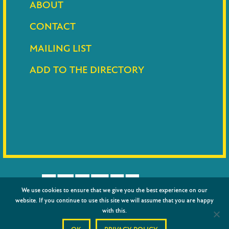
ABOUT
CONTACT
MAILING LIST
ADD TO THE DIRECTORY
We use cookies to ensure that we give you the best experience on our
website. If you continue to use this site we will assume that you are happy
with this.
© 2026
Barnet Council
|
Privacy policy
|
Credits