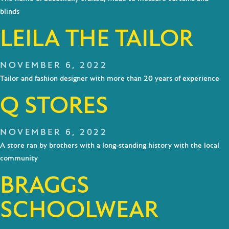
blinds
LEILA THE TAILOR
NOVEMBER 6, 2022
Tailor and fashion designer with more than 20 years of experience
Q STORES
NOVEMBER 6, 2022
A store ran by brothers with a long-standing history with the local
community
BRAGGS
SCHOOLWEAR