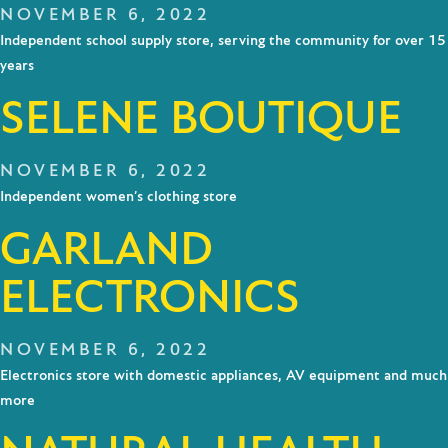
NOVEMBER 6, 2022
Independent school supply store, serving the community for over 15
years
SELENE BOUTIQUE
NOVEMBER 6, 2022
Independent women’s clothing store
GARLAND
ELECTRONICS
NOVEMBER 6, 2022
Electronics store with domestic appliances, AV equipment and much
more