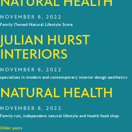
NATURAL HEALTH
NOVEMBER 6, 2022
Family Owned Natural Lifestyle Store
JULIAN HURST
INTERIORS
NOVEMBER 6, 2022
specialises in modern and contemporary interior design aesthetics
NATURAL HEALTH
NOVEMBER 6, 2022
Family-run, independent natural lifestyle and health food shop
Posts
Older posts