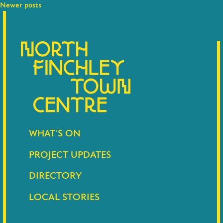
navigation
Newer posts
WHAT’S ON
PROJECT UPDATES
DIRECTORY
LOCAL STORIES