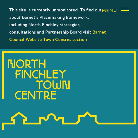
This site is currently unmonitored. To find out
MENU
about Barnet’s Placemaking framework,
including North Finchley strategies,
consultations and Partnership Board visit
Barnet
Council Website Town Centres section