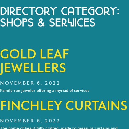
DIRECTORY CATEGORY:
SHOPS & SERVICES
GOLD LEAF
JEWELLERS
NOVEMBER 6, 2022
Family-run jeweler offering a myriad of services
FINCHLEY CURTAINS
NOVEMBER 6, 2022
The home of beautifully crafted, made to measure curtains and