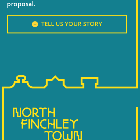
proposal.
TELL US YOUR STORY