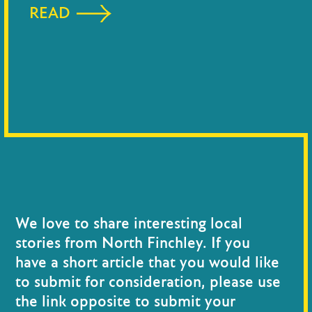
READ
We love to share interesting local
stories from North Finchley. If you
have a short article that you would like
to submit for consideration, please use
the link opposite to submit your