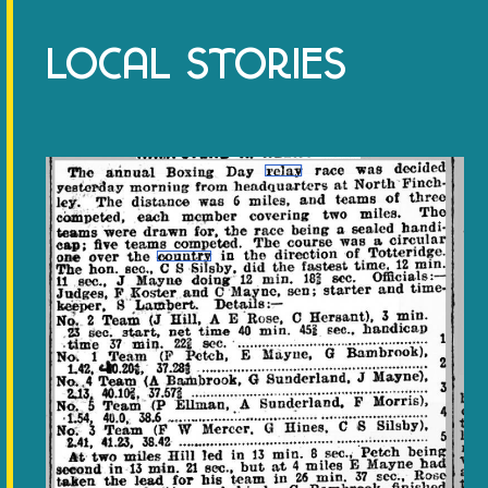
LOCAL STORIES