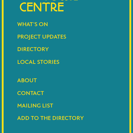
WHAT’S ON
PROJECT UPDATES
DIRECTORY
LOCAL STORIES
ABOUT
CONTACT
MAILING LIST
ADD TO THE DIRECTORY