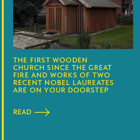
THE FIRST WOODEN
CHURCH SINCE THE GREAT
FIRE AND WORKS OF TWO
RECENT NOBEL LAUREATES
ARE ON YOUR DOORSTEP
READ