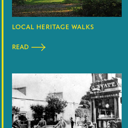
LOCAL HERITAGE WALKS
READ