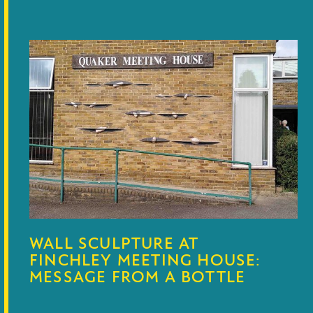
WALL SCULPTURE AT
FINCHLEY MEETING HOUSE:
MESSAGE FROM A BOTTLE