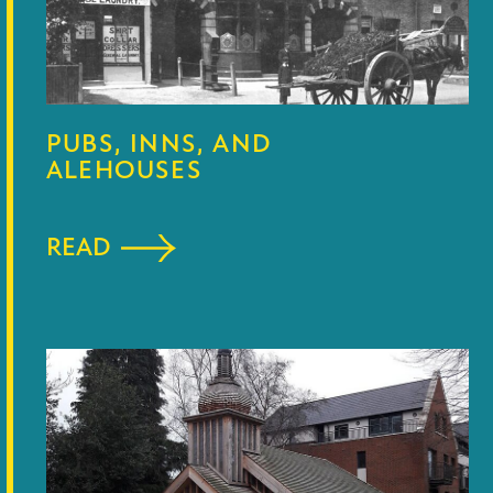
PUBS, INNS, AND
ALEHOUSES
READ