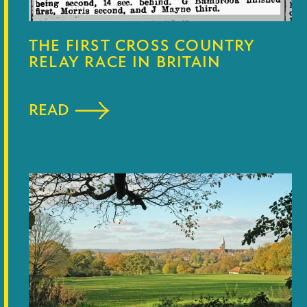
THE FIRST CROSS COUNTRY
RELAY RACE IN BRITAIN
READ