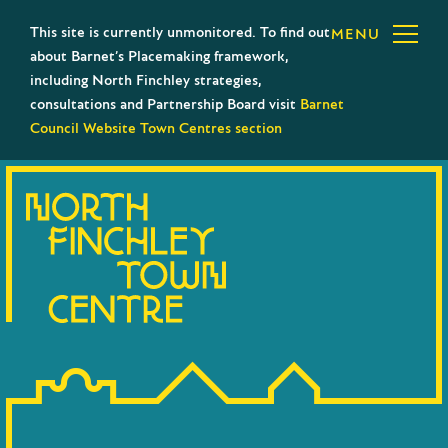
This site is currently unmonitored. To find out
MENU
about Barnet’s Placemaking framework,
including North Finchley strategies,
consultations and Partnership Board visit
Barnet
Council Website Town Centres section