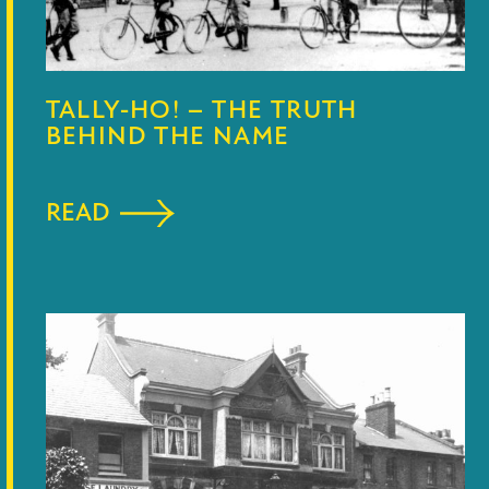
TALLY-HO! – THE TRUTH
BEHIND THE NAME
READ