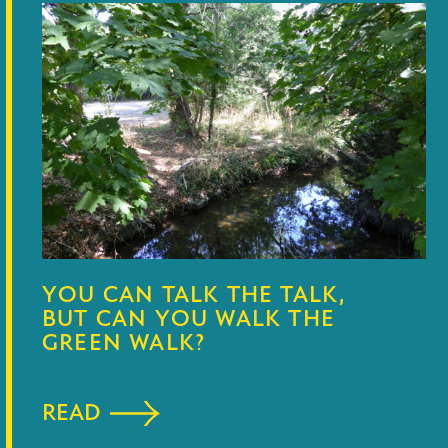
YOU CAN TALK THE TALK,
BUT CAN YOU WALK THE
GREEN WALK?
READ