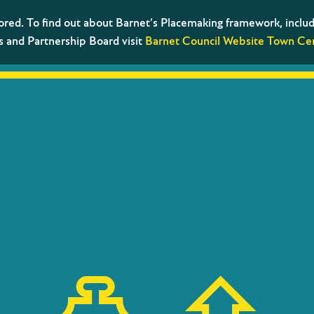
tored. To find out about Barnet’s Placemaking framework, includ
s and Partnership Board visit
Barnet Council Website Town Cen