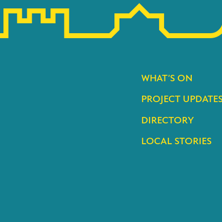
WHAT’S ON
PROJECT UPDATE
DIRECTORY
LOCAL STORIES