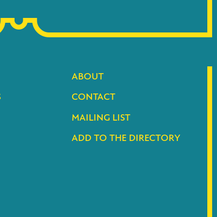
ABOUT
S
CONTACT
MAILING LIST
ADD TO THE DIRECTORY