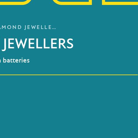
AMOND JEWELLE…
JEWELLERS
 batteries