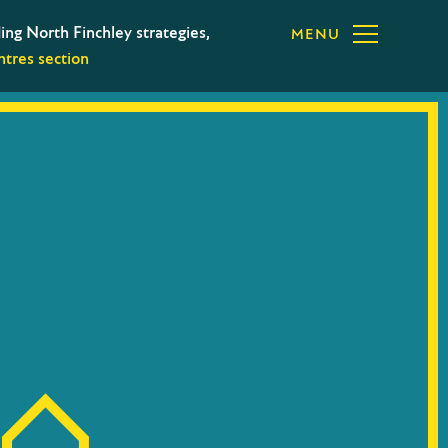
ing North Finchley strategies,
MENU
tres section