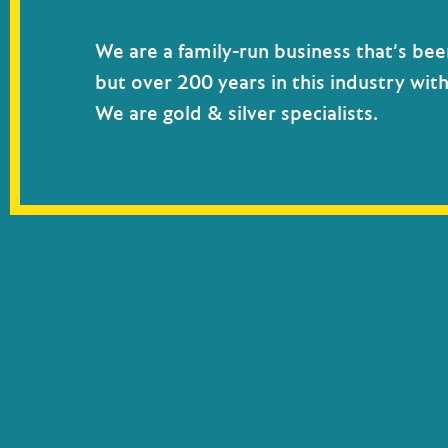
We are a family-run business that’s bee
but over 200 years in this industry wit
We are gold & silver specialists.