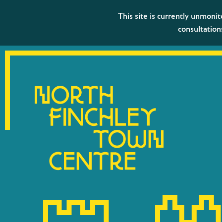
This site is currently unmoni
consultation