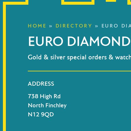
HOME
»
DIRECTORY
»
EURO DI
EURO DIAMOND 
Gold & silver special orders & watch
ADDRESS
738 High Rd
North Finchley
N12 9QD