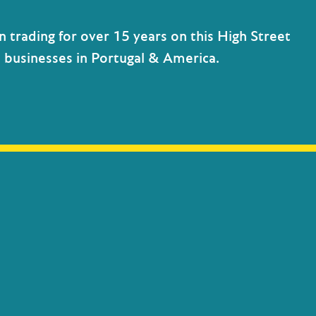
n trading for over 15 years on this High Street
h businesses in Portugal & America.