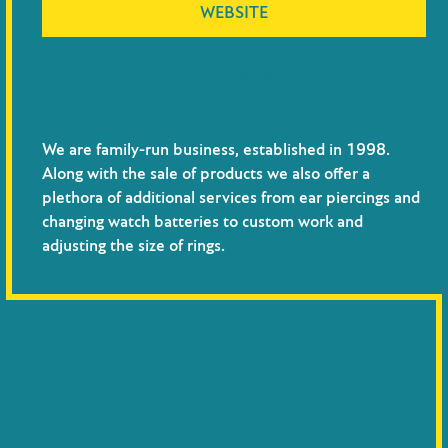
WEBSITE
INSTAGRAM →
We are family-run business, established in 1998.
Along with the sale of products we also offer a
plethora of additional services from ear piercings and
changing watch batteries to custom work and
adjusting the size of rings.