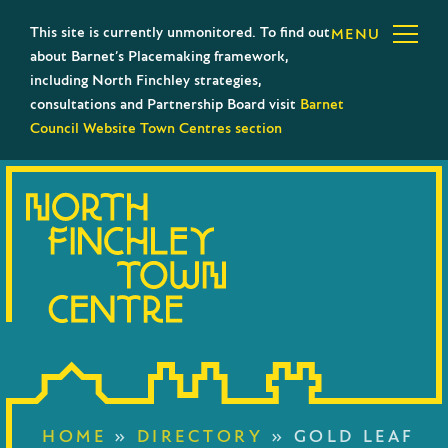
This site is currently unmonitored. To find out
MENU
about Barnet’s Placemaking framework,
including North Finchley strategies,
consultations and Partnership Board visit
Barnet
Council Website Town Centres section
HOME
»
DIRECTORY
»
GOLD LEAF