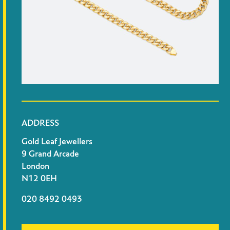
ADDRESS
Gold Leaf Jewellers
9 Grand Arcade
London
N12 0EH
020 8492 0493