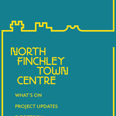
WHAT’S ON
PROJECT UPDATES