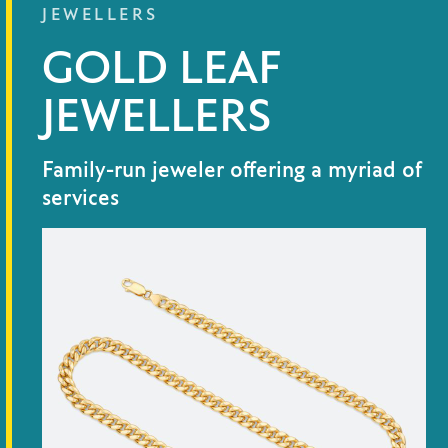
JEWELLERS
GOLD LEAF
JEWELLERS
Family-run jeweler offering a myriad of
services