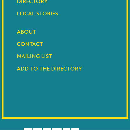
DIRECTORY
LOCAL STORIES
ABOUT
CONTACT
MAILING LIST
ADD TO THE DIRECTORY