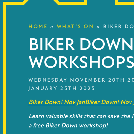
HOME
»
WHAT’S ON
»
BIKER D
BIKER DOWN
WORKSHOP
WEDNESDAY NOVEMBER 20TH 2
JANUARY 25TH 2025
Biker Down! Nov Jan
Biker Down! Nov 
Learn valuable skills that can save the li
a free Biker Down workshop!