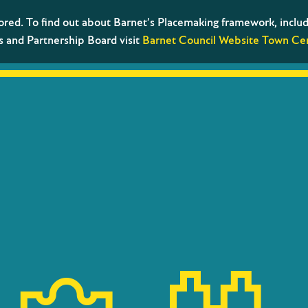
tored. To find out about Barnet’s Placemaking framework, includ
s and Partnership Board visit
Barnet Council Website Town Cen