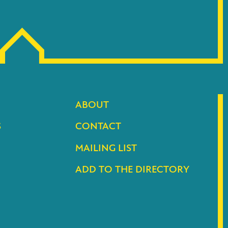
ABOUT
S
CONTACT
MAILING LIST
ADD TO THE DIRECTORY