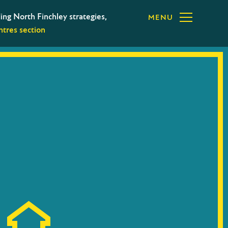
ing North Finchley strategies,
MENU
tres section