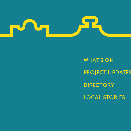
WHAT’S ON
PROJECT UPDATE
DIRECTORY
LOCAL STORIES