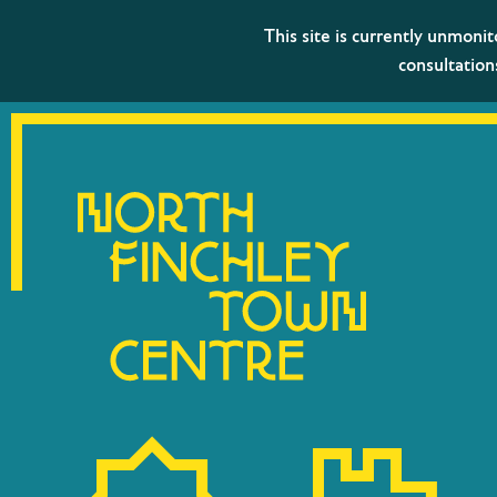
This site is currently unmoni
consultation