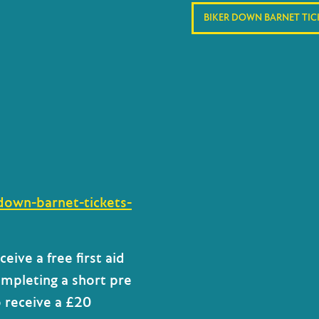
BIKER DOWN BARNET TIC
down-barnet-tickets-
eceive a
free first aid
mpleting a short pre
o receive
a £20