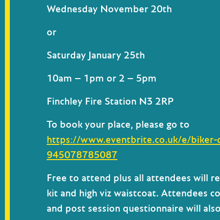
Wednesday November 20th
or
Saturday January 25th
10am – 1pm
or
2 – 5pm
Finchley Fire Station N3 2RP
To book your place, please go to
https://www.eventbrite.co.uk/e/biker-
945078785087
Free to attend
plus all attendees will r
kit and high viz waistcoat.
Attendees co
and post session questionnaire will als