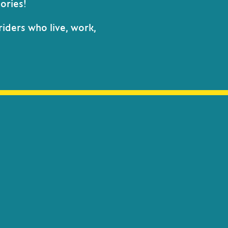
ories!
riders who live, work,