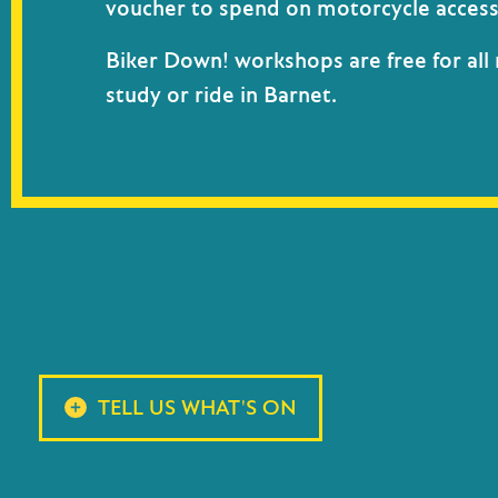
voucher
to spend on motorcycle access
Biker Down! workshops are free for all 
study or ride in Barnet.
TELL US WHAT'S ON