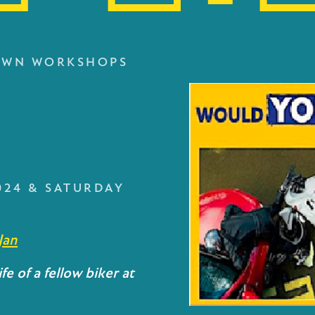
OWN WORKSHOPS
S
024 & SATURDAY
Jan
fe of a fellow biker at