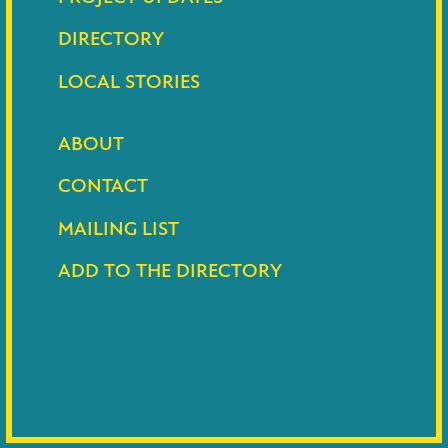
DIRECTORY
LOCAL STORIES
ABOUT
CONTACT
MAILING LIST
ADD TO THE DIRECTORY