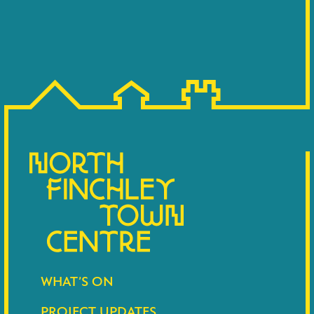
WHAT’S ON
PROJECT UPDATES