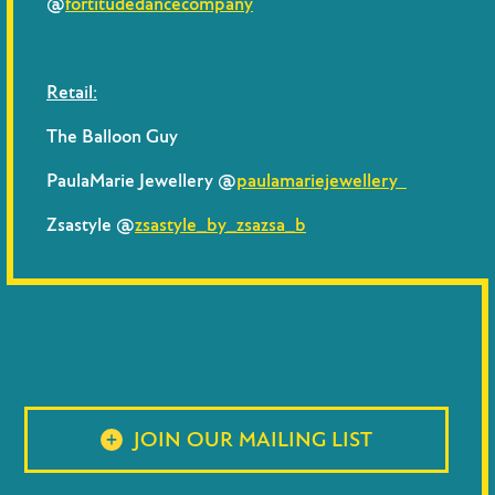
@
fortitudedancecompany
Retail:
The Balloon Guy
PaulaMarie Jewellery @
paulamariejewellery
Zsastyle @
zsastyle_by_zsazsa_b
JOIN OUR MAILING LIST