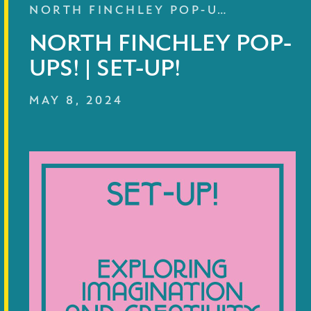
NORTH FINCHLEY POP-U…
NORTH FINCHLEY POP-
UPS! | SET-UP!
MAY 8, 2024