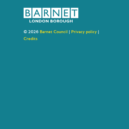
© 2026
Barnet Council
|
Privacy policy
|
Credits