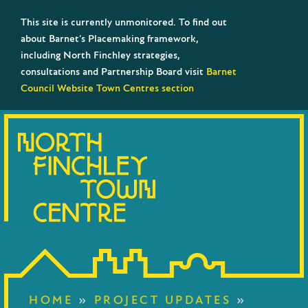
This site is currently unmonitored. To find out
about Barnet’s Placemaking framework,
including North Finchley strategies,
consultations and Partnership Board visit
Barnet
Council Website Town Centres section
HOME
»
PROJECT UPDATES
»