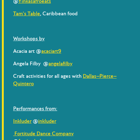
@
Yinkasafroeats
Tam’s Table
, Caribbean food
Workshops by
Acacia art @
acaciart9
Angela Filby @
angelafilby
Craft activities for all ages with
Dallas–Pierce–
Quintero
Performances from:
Inkluder
@
inkluder
Fortitude Dance Company