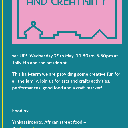
set UP! Wednesday 29th May, 11:30am-3:30pm at
Tally Ho and the artsdepot
This half-term we are providing some creative fun for
all the family. Join us for arts and crafts activities,
performances, good food and a craft market!
_____________________________________________
Food by
Yinkasafroeats, African street food –