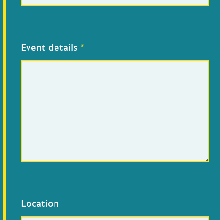
Event details
*
Location