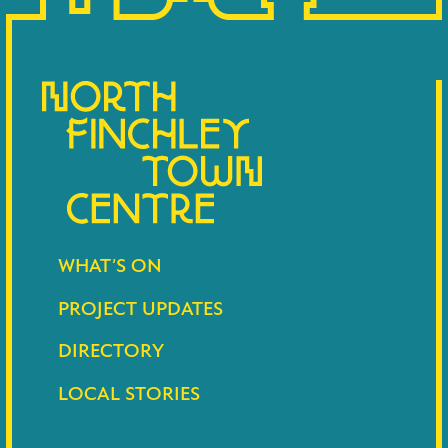
WHAT’S ON
PROJECT UPDATES
DIRECTORY
LOCAL STORIES