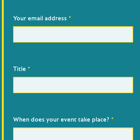
Add
an
event
Your email address
*
Title
*
When does your event take place?
*