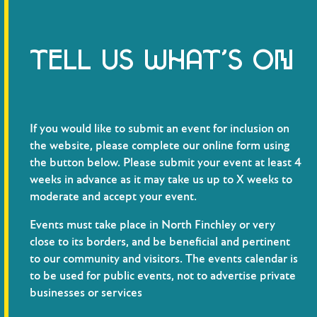
TELL US WHAT’S ON
If you would like to submit an event for inclusion on
the website, please complete our online form using
the button below. Please submit your event at least 4
weeks in advance as it may take us up to X weeks to
moderate and accept your event.
Events must take place in North Finchley or very
close to its borders, and be beneficial and pertinent
to our community and visitors. The events calendar is
to be used for public events, not to advertise private
businesses or services