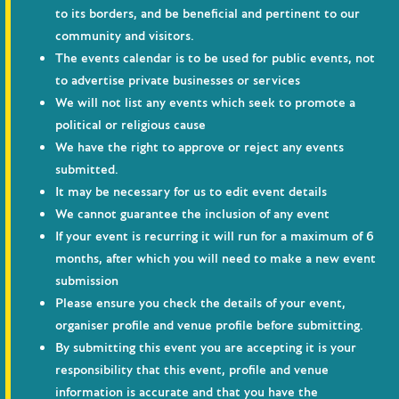
to its borders, and be beneficial and pertinent to our
community and visitors.
The events calendar is to be used for public events, not
to advertise private businesses or services
We will not list any events which seek to promote a
political or religious cause
We have the right to approve or reject any events
submitted.
It may be necessary for us to edit event details
We cannot guarantee the inclusion of any event
If your event is recurring it will run for a maximum of 6
months, after which you will need to make a new event
submission
Please ensure you check the details of your event,
organiser profile and venue profile before submitting.
By submitting this event you are accepting it is your
responsibility that this event, profile and venue
information is accurate and that you have the