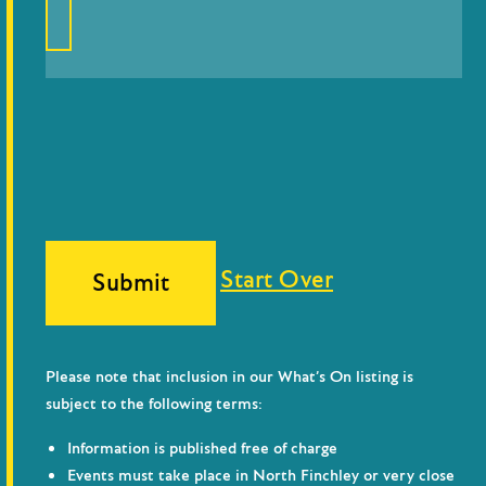
Start Over
Submit
Please note that inclusion in our What’s On listing is
subject to the following terms:
Information is published free of charge
Events must take place in North Finchley or very close