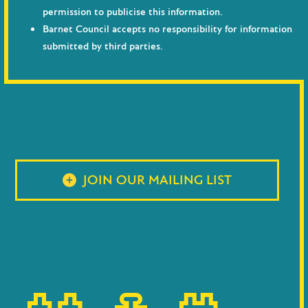
permission to publicise this information.
Barnet Council accepts no responsibility for information
submitted by third parties.
JOIN OUR MAILING LIST