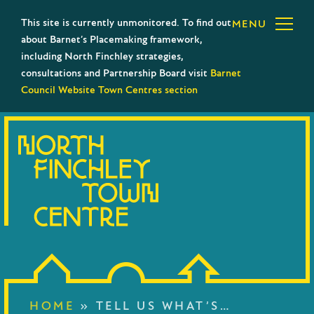
This site is currently unmonitored. To find out
MENU
about Barnet’s Placemaking framework,
including North Finchley strategies,
consultations and Partnership Board visit
Barnet
Council Website Town Centres section
HOME
»
TELL US WHAT’S…