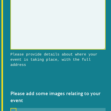
Please provide details about where your
event is taking place, with the full
address
Please add some images relating to your
event