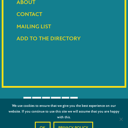
ABOUT
CONTACT
MAILING LIST
ADD TO THE DIRECTORY
We use cookies to ensure that we give you the best experience on our
website. If you continue to use this site we will assume that you are happy
with this.
© 2026
Barnet Council
|
Privacy policy
|
Credits
OK
PRIVACY POLICY